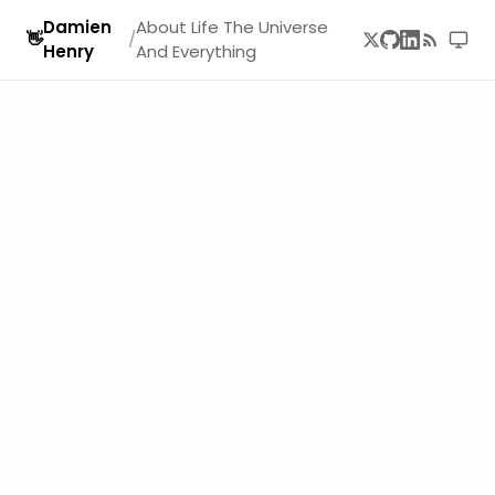
Damien
About Life The Universe
👋
/
Henry
And Everything