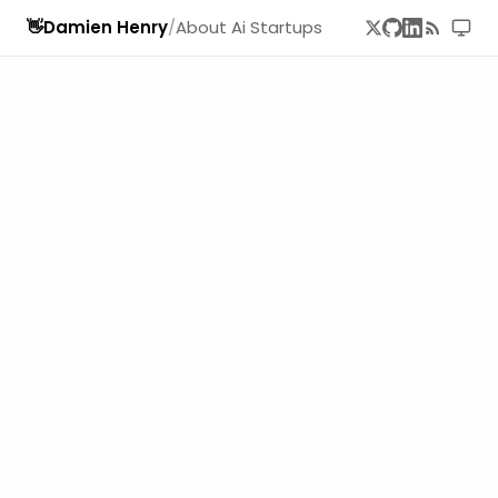
👋
Damien Henry
/
About Ai Startups