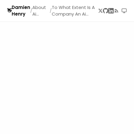
Damien
About
To What Extent Is A
👋
/
/
Henry
Ai
Company An Ai
Startup
Company
s