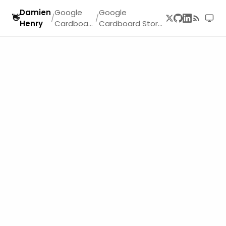
Damien
Google
Google
👋
/
/
Henry
Cardboar
Cardboard Story
d
Part 1